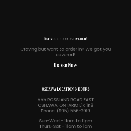
Get your food delivered!
Craving but want to order in? We got you
covered!
Order Now
OSHAWA LOCATION & HOURS
555 ROSSLAND ROAD EAST
OSHAWA, ONTARIO L1K 1K8
Phone: (905) 556-2919
Sun-Wed - 11am to 11pm
Thurs-Sat - 11am to 1am