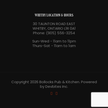
WHITBY LOCATION & HOURS
30 TAUNTON ROAD EAST
WHITBY, ONTARIO L1R 0A1
Phone: (905) 556-3254
Sun-Wed - 11am to 11pm
Thurs-Sat - 11am to 1am
Copyright 2026 Bollocks Pub & Kitchen. Powered
by Devbites Inc.