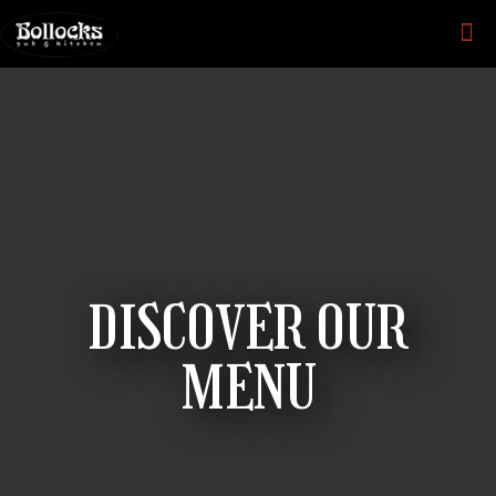
DISCOVER OUR
MENU