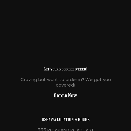
Get your food delivered!
Craving but want to order in? We got you
covered!
Order Now
OSHAWA LOCATION & HOURS
555 ROSSLAND ROAD EAST