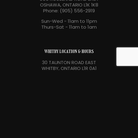
OSHAWA, ONTARIO L1K 1K8
Phone: (905) 556-2919
Sun-Wed - 11am to 11pm
Thurs-Sat - 11am to 1am
WHITBY LOCATION & HOURS
30 TAUNTON ROAD EAST
WHITBY, ONTARIO L1R 0A1
Phone: (905) 556-3254
Sun-Wed - 11am to 11pm
Thurs-Sat - 11am to 1am
Copyright 2026 Bollocks Pub & Kitchen. Powered