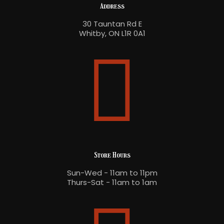
Address
30 Tauntan Rd E
Whitby, ON L1R 0A1
Store Hours
Sun-Wed - 11am to 11pm
Thurs-Sat - 11am to 1am