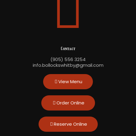
Contact
(905) 556 3254
info.bollockswhitby@gmail.com
View Menu
Order Online
Reserve Online