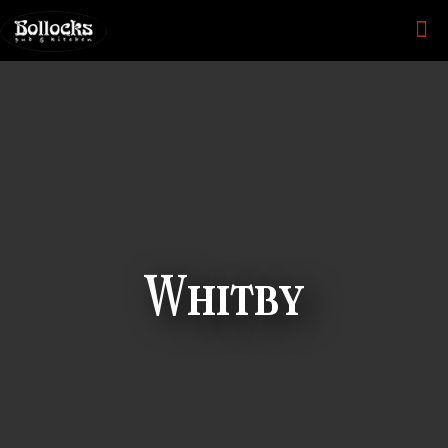
Whitby